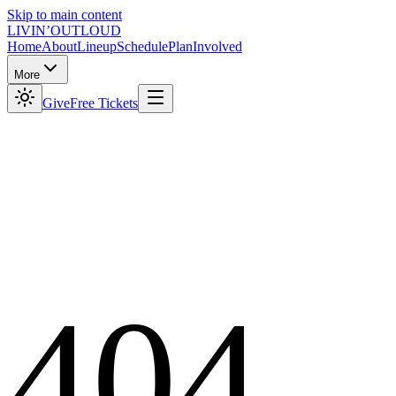
Skip to main content
LIVIN’
O
U
T
LOUD
Home
About
Lineup
Schedule
Plan
Involved
More
Give
Free Tickets
404