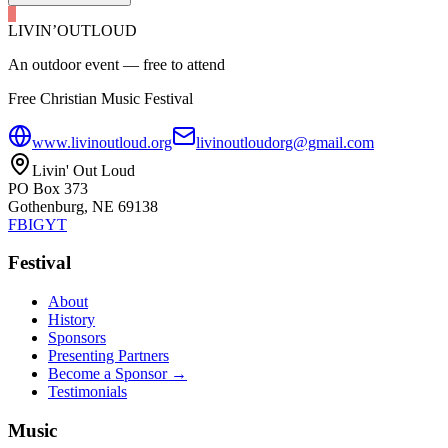
LIVIN’
O
U
T
LOUD
An outdoor event — free to attend
Free Christian Music Festival
www.livinoutloud.org
livinoutloudorg@gmail.com
Livin' Out Loud
PO Box 373
Gothenburg, NE 69138
FB
IG
YT
Festival
About
History
Sponsors
Presenting Partners
Become a Sponsor →
Testimonials
Music