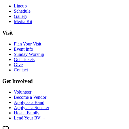
Lineup
Schedule
Gallery
Media Kit
Visit
Plan Your Visit
Event Info
Sunday Worship
Get Tickets
Give
Contact
Get Involved
Volunteer
Become a Vendor
Apply as a Band
Apply as a Speaker
Host a Family
Lend Your RV →