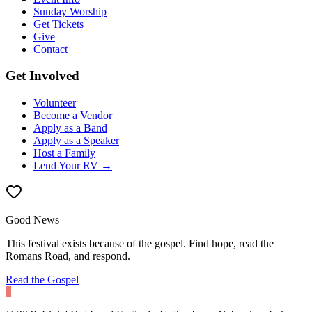
Sunday Worship
Get Tickets
Give
Contact
Get Involved
Volunteer
Become a Vendor
Apply as a Band
Apply as a Speaker
Host a Family
Lend Your RV →
Good News
This festival exists because of the gospel. Find hope, read the
Romans Road, and respond.
Read the Gospel