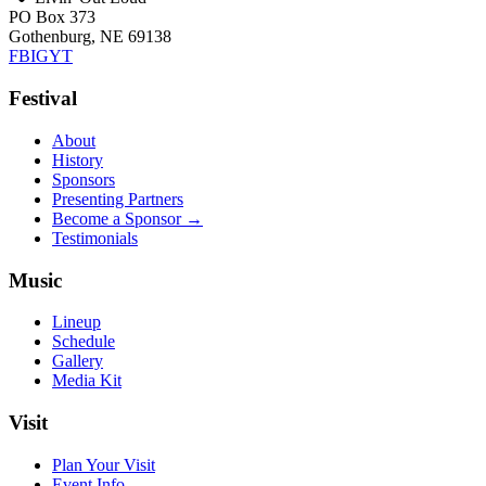
PO Box 373
Gothenburg, NE 69138
FB
IG
YT
Festival
About
History
Sponsors
Presenting Partners
Become a Sponsor →
Testimonials
Music
Lineup
Schedule
Gallery
Media Kit
Visit
Plan Your Visit
Event Info