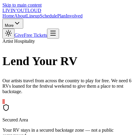
Skip to main content
LIVIN’
O
U
T
LOUD
Home
About
Lineup
Schedule
Plan
Involved
More
Give
Free Tickets
Artist Hospitality
Lend Your
RV
Our artists travel from across the country to play for free. We need 6
RVs loaned for the festival weekend to give them a place to rest
backstage.
Secured Area
Your RV stays in a secured backstage zone — not a public