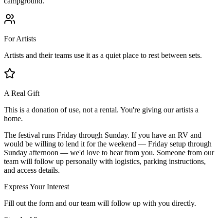
campground.
For Artists
Artists and their teams use it as a quiet place to rest between sets.
A Real Gift
This is a donation of use, not a rental. You're giving our artists a
home.
The festival runs Friday through Sunday.
If you have an RV and
would be willing to lend it for the weekend — Friday setup through
Sunday afternoon — we'd love to hear from you. Someone from our
team will follow up personally with logistics, parking instructions,
and access details.
Express Your Interest
Fill out the form and our team will follow up with you directly.