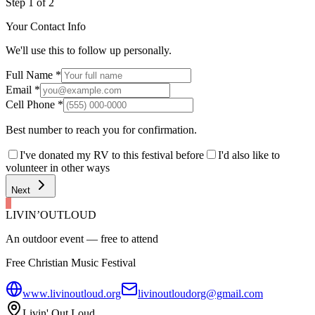
Step
1
of
2
Your Contact Info
We'll use this to follow up personally.
Full Name
*
Email
*
Cell Phone
*
Best number to reach you for confirmation.
I've donated my RV to this festival before
I'd also like to
volunteer in other ways
Next
LIVIN’
O
U
T
LOUD
An outdoor event — free to attend
Free Christian Music Festival
www.livinoutloud.org
livinoutloudorg@gmail.com
Livin' Out Loud