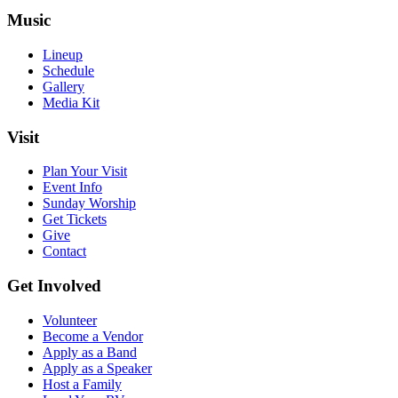
Music
Lineup
Schedule
Gallery
Media Kit
Visit
Plan Your Visit
Event Info
Sunday Worship
Get Tickets
Give
Contact
Get Involved
Volunteer
Become a Vendor
Apply as a Band
Apply as a Speaker
Host a Family