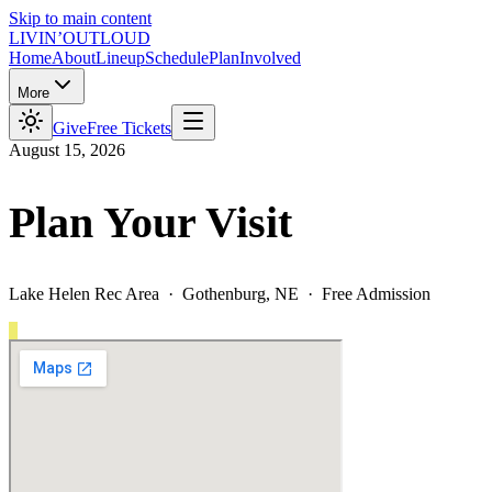
Skip to main content
LIVIN’
O
U
T
LOUD
Home
About
Lineup
Schedule
Plan
Involved
More
Give
Free Tickets
August 15, 2026
Plan Your Visit
Lake Helen Rec Area · Gothenburg, NE · Free Admission