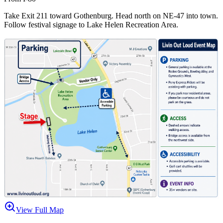
Take Exit 211 toward Gothenburg. Head north on NE-47 into town.
Follow festival signage to Lake Helen Recreation Area.
View Full Map