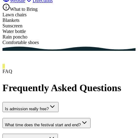
Website
Directions
What to Bring
Lawn chairs
Blankets
Sunscreen
Water bottle
Rain poncho
Comfortable shoes
FAQ
Frequently Asked
Questions
Is admission really free?
What time does the festival start and end?