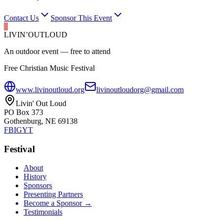
Contact Us
Sponsor This Event
LIVIN’
O
U
T
LOUD
An outdoor event — free to attend
Free Christian Music Festival
www.livinoutloud.org
livinoutloudorg@gmail.com
Livin' Out Loud
PO Box 373
Gothenburg, NE 69138
FB
IG
YT
Festival
About
History
Sponsors
Presenting Partners
Become a Sponsor →
Testimonials