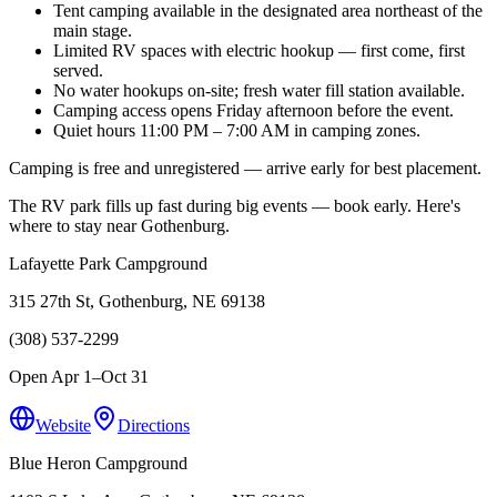
Tent camping available in the designated area northeast of the
main stage.
Limited RV spaces with electric hookup — first come, first
served.
No water hookups on-site; fresh water fill station available.
Camping access opens Friday afternoon before the event.
Quiet hours 11:00 PM – 7:00 AM in camping zones.
Camping is free and unregistered — arrive early for best placement.
The RV park fills up fast during big events — book early. Here's
where to stay near Gothenburg.
Lafayette Park Campground
315 27th St, Gothenburg, NE 69138
(308) 537-2299
Open Apr 1–Oct 31
Website
Directions
Blue Heron Campground