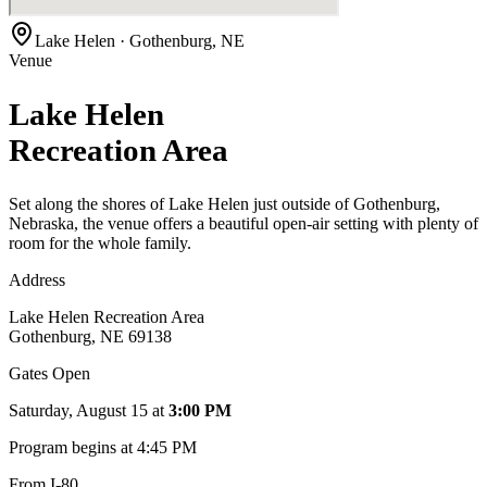
Lake Helen · Gothenburg, NE
Venue
Lake Helen
Recreation Area
Set along the shores of Lake Helen just outside of Gothenburg,
Nebraska, the venue offers a beautiful open-air setting with plenty of
room for the whole family.
Address
Lake Helen Recreation Area
Gothenburg, NE 69138
Gates Open
Saturday, August 15
at
3:00 PM
Program begins at
4:45 PM
From I-80