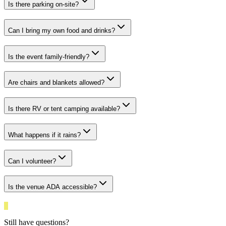
Is there parking on-site?
Can I bring my own food and drinks?
Is the event family-friendly?
Are chairs and blankets allowed?
Is there RV or tent camping available?
What happens if it rains?
Can I volunteer?
Is the venue ADA accessible?
Still have questions?