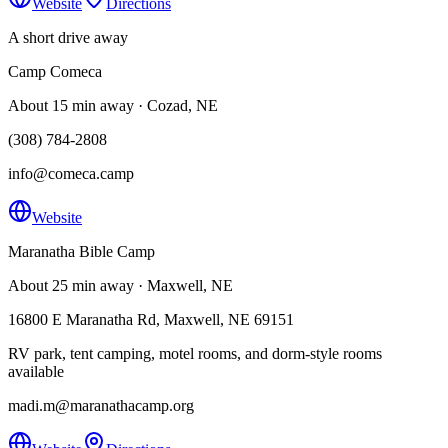
Website
Directions
A short drive away
Camp Comeca
About 15 min away · Cozad, NE
(308) 784-2808
info@comeca.camp
Website
Maranatha Bible Camp
About 25 min away · Maxwell, NE
16800 E Maranatha Rd, Maxwell, NE 69151
RV park, tent camping, motel rooms, and dorm-style rooms
available
madi.m@maranathacamp.org