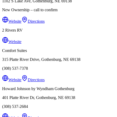
1102 S Lake Ave, Gothenburg, NE 69138
New Ownership – call to confirm
Website
Directions
2 Rivers RV
Website
Comfort Suites
315 Platte River Drive, Gothenburg, NE 69138
(308) 537-7378
Website
Directions
Howard Johnson by Wyndham Gothenburg
401 Platte River Dr, Gothenburg, NE 69138
(308) 537-2684