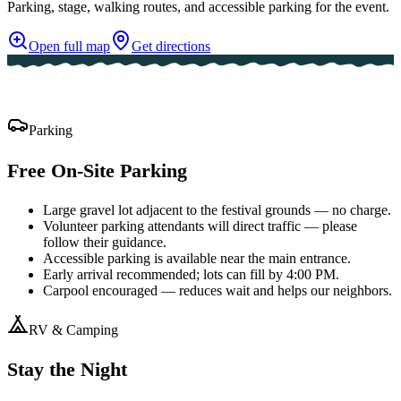
Parking, stage, walking routes, and accessible parking for the event.
Open full map
Get directions
Parking
Free On-Site Parking
Large gravel lot adjacent to the festival grounds — no charge.
Volunteer parking attendants will direct traffic — please
follow their guidance.
Accessible parking is available near the main entrance.
Early arrival recommended; lots can fill by 4:00 PM.
Carpool encouraged — reduces wait and helps our neighbors.
RV & Camping
Stay the Night