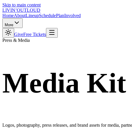
Skip to main content
LIVIN’
O
U
T
LOUD
Home
About
Lineup
Schedule
Plan
Involved
More
Give
Free Tickets
Press & Media
Media
Kit
Logos, photography, press releases, and brand assets for media, partner