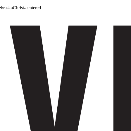
ebraska
Christ-centered