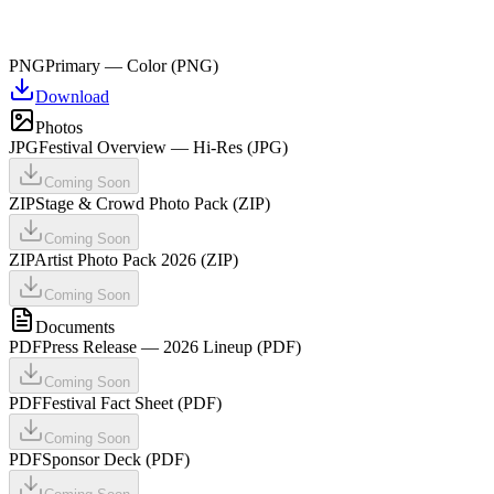
PNG
Primary — Color (PNG)
Download
Photos
JPG
Festival Overview — Hi-Res (JPG)
Coming Soon
ZIP
Stage & Crowd Photo Pack (ZIP)
Coming Soon
ZIP
Artist Photo Pack 2026 (ZIP)
Coming Soon
Documents
PDF
Press Release — 2026 Lineup (PDF)
Coming Soon
PDF
Festival Fact Sheet (PDF)
Coming Soon
PDF
Sponsor Deck (PDF)