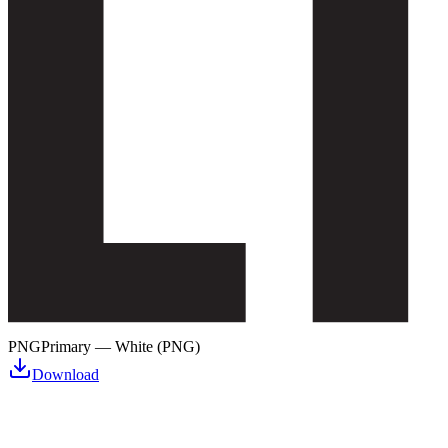
PNG
Primary — White (PNG)
Download