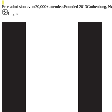
Free admission event
20,000+ attendees
Founded 2013
Gothenburg, N
Logos