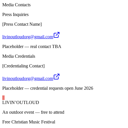
Media Contacts
Press Inquiries
[Press Contact Name]
livinoutloudorg@gmail.com
Placeholder — real contact TBA
Media Credentials
[Credentialing Contact]
livinoutloudorg@gmail.com
Placeholder — credential requests open June 2026
LIVIN’
O
U
T
LOUD
An outdoor event — free to attend
Free Christian Music Festival