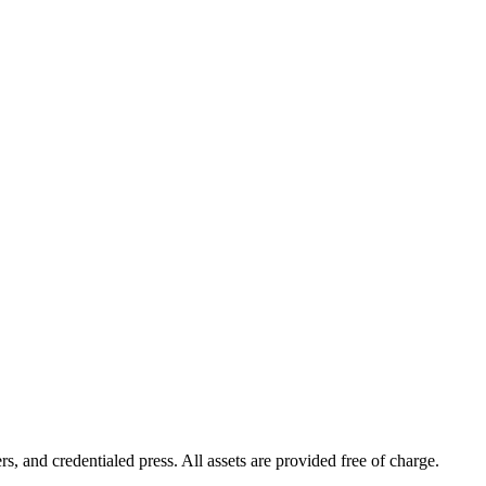
s, and credentialed press. All assets are provided free of charge.