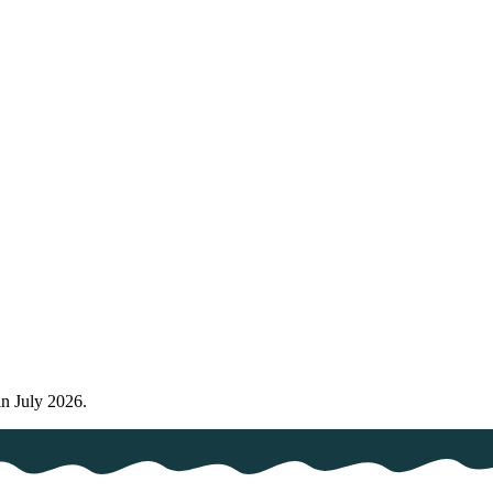
in July 2026.