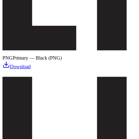
PNG
Primary — Black (PNG)
Download