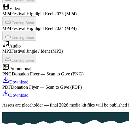
Coming Soon
Video
MP4
Festival Highlight Reel 2025 (MP4)
Coming Soon
MP4
Festival Highlight Reel 2024 (MP4)
Coming Soon
Audio
MP3
Festival Jingle / Ident (MP3)
Coming Soon
Promotional
PNG
Donation Flyer — Scan to Give (PNG)
Download
PDF
Donation Flyer — Scan to Give (PDF)
Download
Assets are placeholder — final 2026 media kit files will be published 