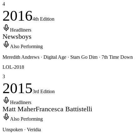
4
2016
4th
Edition
Headliners
Newsboys
Also Performing
Meredith Andrews · Digital Age · Stars Go Dim · 7th Time Down
LOL-
2018
3
2015
3rd
Edition
Headliners
Matt Maher
Francesca Battistelli
Also Performing
Unspoken · Veridia