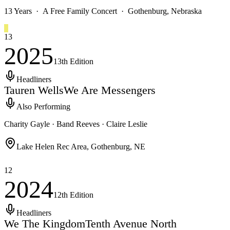
13 Years · A Free Family Concert · Gothenburg, Nebraska
13
2025
13th
Edition
Headliners
Tauren Wells
We Are Messengers
Also Performing
Charity Gayle · Band Reeves · Claire Leslie
Lake Helen Rec Area, Gothenburg, NE
12
2024
12th
Edition
Headliners
We The Kingdom
Tenth Avenue North