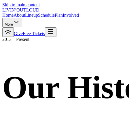
Skip to main content
LIVIN’
O
U
T
LOUD
Home
About
Lineup
Schedule
Plan
Involved
More
Give
Free Tickets
2013 – Present
Our Hist