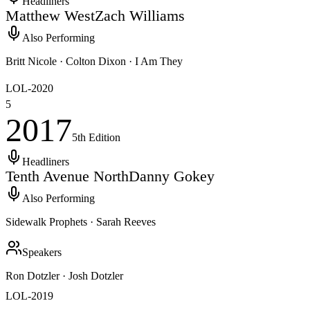
Headliners
Matthew West
Zach Williams
Also Performing
Britt Nicole · Colton Dixon · I Am They
LOL-
2020
5
2017
5th
Edition
Headliners
Tenth Avenue North
Danny Gokey
Also Performing
Sidewalk Prophets · Sarah Reeves
Speakers
Ron Dotzler · Josh Dotzler
LOL-
2019