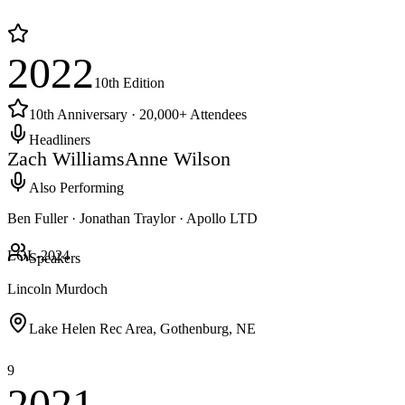
2022
10th
Edition
10th Anniversary · 20,000+ Attendees
Headliners
Zach Williams
Anne Wilson
Also Performing
Ben Fuller · Jonathan Traylor · Apollo LTD
LOL-
2024
Speakers
Lincoln Murdoch
Lake Helen Rec Area, Gothenburg, NE
9
2021