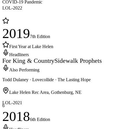
COVID-19 Pandemic
LOL-
2022
2019
7th
Edition
First Year at Lake Helen
Headliners
For King & Country
Sidewalk Prophets
Also Performing
Todd Dulaney · Lovecollide · The Lasting Hope
Lake Helen Rec Area, Gothenburg, NE
LOL-
2021
6
2018
6th
Edition