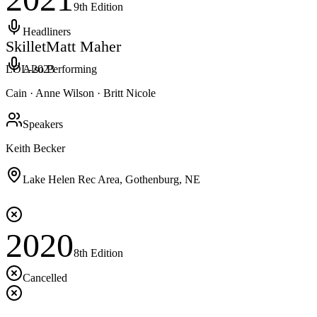
9th
Edition
Headliners
Skillet
Matt Maher
LOL-
2023
Also Performing
Cain · Anne Wilson · Britt Nicole
Speakers
Keith Becker
Lake Helen Rec Area, Gothenburg, NE
2020
8th
Edition
Cancelled