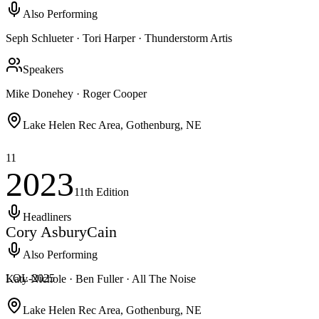
Also Performing
Seph Schlueter · Tori Harper · Thunderstorm Artis
Speakers
Mike Donehey · Roger Cooper
Lake Helen Rec Area, Gothenburg, NE
11
2023
11th
Edition
Headliners
Cory Asbury
Cain
Also Performing
LOL-
2025
Katy Nichole · Ben Fuller · All The Noise
Lake Helen Rec Area, Gothenburg, NE