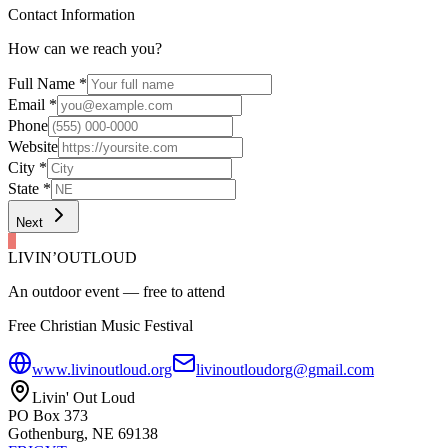
Contact Information
How can we reach you?
Full Name
*
Email
*
Phone
Website
City
*
State
*
Next
LIVIN’
O
U
T
LOUD
An outdoor event — free to attend
Free Christian Music Festival
www.livinoutloud.org
livinoutloudorg@gmail.com
Livin' Out Loud
PO Box 373
Gothenburg, NE 69138