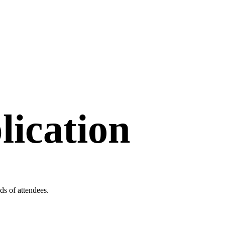
lication
s of attendees.