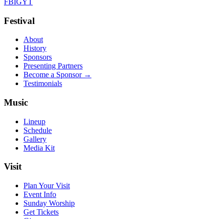
FB
IG
YT
Festival
About
History
Sponsors
Presenting Partners
Become a Sponsor →
Testimonials
Music
Lineup
Schedule
Gallery
Media Kit
Visit
Plan Your Visit
Event Info
Sunday Worship
Get Tickets