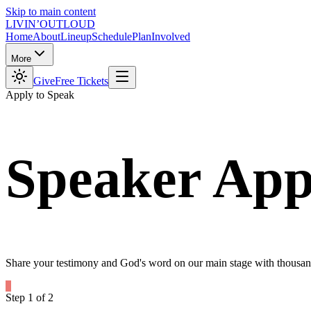
Skip to main content
LIVIN’
O
U
T
LOUD
Home
About
Lineup
Schedule
Plan
Involved
More
Give
Free Tickets
Apply to Speak
Speaker
App
Share your testimony and God's word on our main stage with thousand
Step
1
of
2