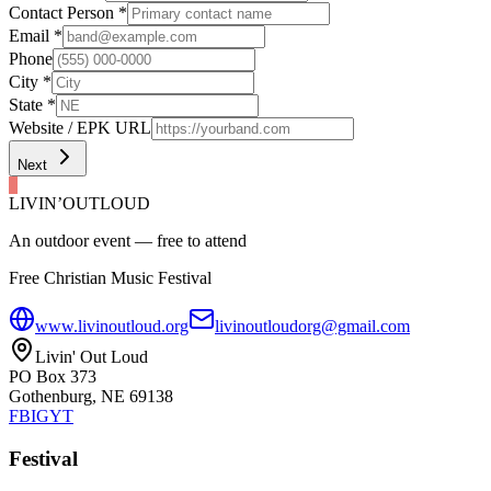
Contact Person
*
Email
*
Phone
City
*
State
*
Website / EPK URL
Next
LIVIN’
O
U
T
LOUD
An outdoor event — free to attend
Free Christian Music Festival
www.livinoutloud.org
livinoutloudorg@gmail.com
Livin' Out Loud
PO Box 373
Gothenburg, NE 69138
FB
IG
YT
Festival