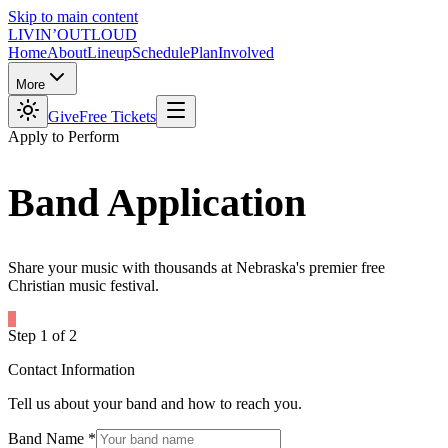
Skip to main content
LIVIN’
O
U
T
LOUD
Home
About
Lineup
Schedule
Plan
Involved
More
Give
Free Tickets
Apply to Perform
Band
Application
Share your music with thousands at Nebraska's premier free
Christian music festival.
Step
1
of
2
Contact Information
Tell us about your band and how to reach you.
Band Name
*