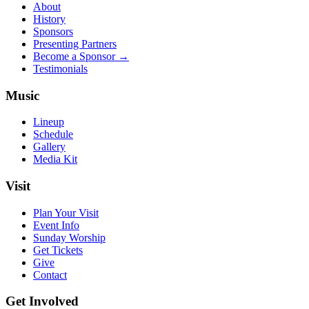
About
History
Sponsors
Presenting Partners
Become a Sponsor →
Testimonials
Music
Lineup
Schedule
Gallery
Media Kit
Visit
Plan Your Visit
Event Info
Sunday Worship
Get Tickets
Give
Contact
Get Involved